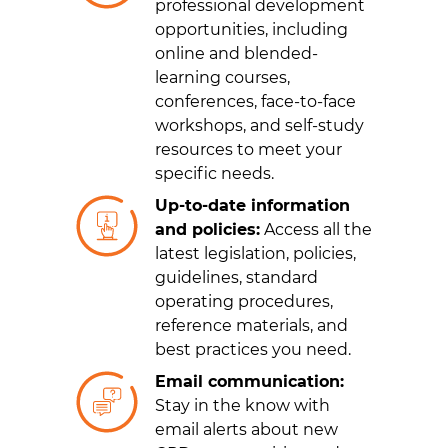
professional development
opportunities, including
online and blended-
learning courses,
conferences, face-to-face
workshops, and self-study
resources to meet your
specific needs.
Up-to-date information
and policies:
Access all the
latest legislation, policies,
guidelines, standard
operating procedures,
reference materials, and
best practices you need.
Email communication:
Stay in the know with
email alerts about new