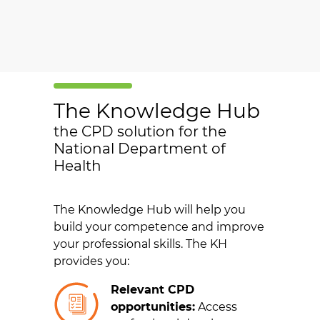
The Knowledge Hub
the CPD solution for the
National Department of
Health
The Knowledge Hub will help you
build your competence and improve
your professional skills. The KH
provides you:
Relevant CPD
opportunities:
Access