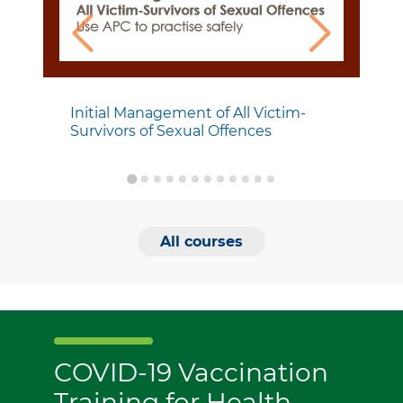
Initial Management of All Victim-
Survivors of Sexual Offences
All courses
COVID-19 Vaccination
Training for Health