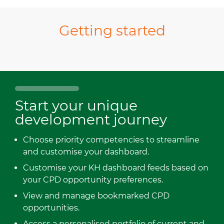
Getting started
Start your unique
development journey
Choose priority competencies to streamline
and customise your dashboard.
Customise your KH dashboard feeds based on
your CPD opportunity preferences.
View and manage bookmarked CPD
opportunities.
Access a personalised portfolio of current and