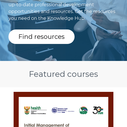
up-to-date professional development
opportunities and resources. Get the resources
you need on the Knowledge Hub.
Find resources
Featured courses