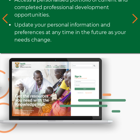
completed professional development
opportunities.
Update your personal information and
preferences at any time in the future as your
needs change.