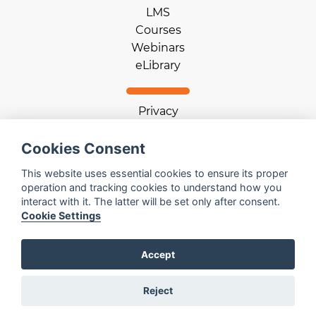
LMS
Courses
Webinars
eLibrary
Privacy
Terms of use
Cookie statement
Cookies Consent
Download App
This website uses essential cookies to ensure its proper
operation and tracking cookies to understand how you
interact with it. The latter will be set only after consent.
Help
Cookie Settings
Contact us
Email us
Accept
Log in
Reject