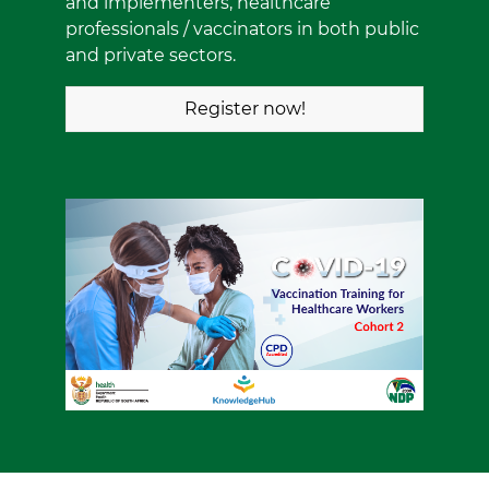
and implementers, healthcare
professionals / vaccinators in both public
and private sectors.
Register now!