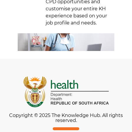
CPD opportunities and
customise your entire KH
experience based on your
job profile and needs.
Copyright © 2025 The Knowledge Hub. All rights
reserved.