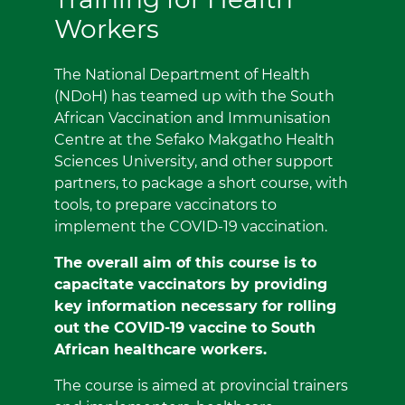
Workers
The National Department of Health
(NDoH) has teamed up with the South
African Vaccination and Immunisation
Centre at the Sefako Makgatho Health
Sciences University, and other support
partners, to package a short course, with
tools, to prepare vaccinators to
implement the COVID-19 vaccination.
The overall aim of this course is to
capacitate vaccinators by providing
key information necessary for rolling
out the COVID-19 vaccine to South
African healthcare workers.
The course is aimed at provincial trainers