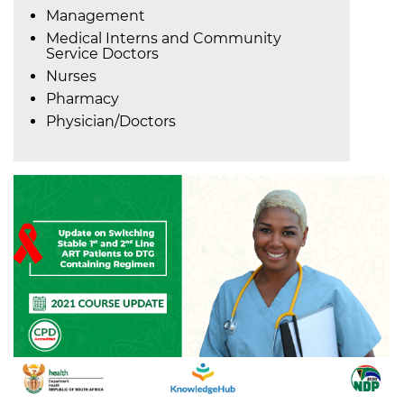
Management
Medical Interns and Community
Service Doctors
Nurses
Pharmacy
Physician/Doctors