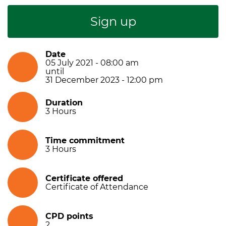
Sign up
Date
05 July 2021 - 08:00 am
until
31 December 2023 - 12:00 pm
Duration
3
Hours
Time commitment
3
Hours
Certificate offered
Certificate of Attendance
CPD points
2