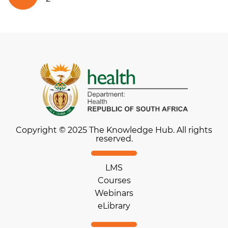
Copyright © 2025 The Knowledge Hub. All rights
reserved.
LMS
Courses
Webinars
eLibrary