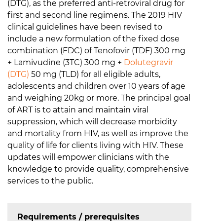
(DTG), as the preferred anti-retroviral drug for
first and second line regimens. The 2019 HIV
clinical guidelines have been revised to
include a new formulation of the fixed dose
combination (FDC) of Tenofovir (TDF) 300 mg
+ Lamivudine (3TC) 300 mg +
Dolutegravir
(DTG)
50 mg (TLD) for all eligible adults,
adolescents and children over 10 years of age
and weighing 20kg or more. The principal goal
of ART is to attain and maintain viral
suppression, which will decrease morbidity
and mortality from HIV, as well as improve the
quality of life for clients living with HIV. These
updates will empower clinicians with the
knowledge to provide quality, comprehensive
services to the public.
Requirements / prerequisites