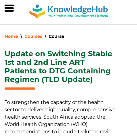
Skip
to
main
content
Home
Courses
Course
Update on Switching Stable
1st and 2nd Line ART
Patients to DTG Containing
Regimen (TLD Update)
To strengthen the capacity of the health
sector to deliver high-quality, comprehensive
health services, South Africa adopted the
World Health Organization (WHO)
recommendations to include Dolutergravir