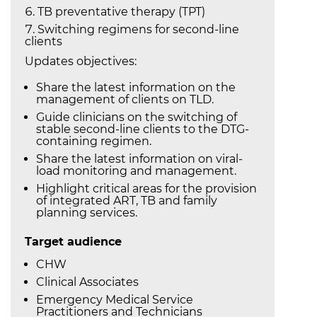
TB preventative therapy (TPT)
Switching regimens for second-line
clients
Updates objectives:
Share the latest information on the
management of clients on TLD.
Guide clinicians on the switching of
stable second-line clients to the DTG-
containing regimen.
Share the latest information on viral-
load monitoring and management.
Highlight critical areas for the provision
of integrated ART, TB and family
planning services.
Target audience
CHW
Clinical Associates
Emergency Medical Service
Practitioners and Technicians