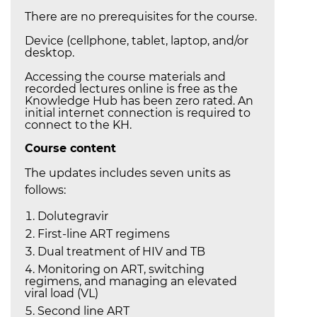
There are no prerequisites for the course.
Device (cellphone, tablet, laptop, and/or
desktop.
Accessing the course materials and
recorded lectures online is free as the
Knowledge Hub has been zero rated. An
initial internet connection is required to
connect to the KH.
Course content
The updates includes seven units as
follows:
Dolutegravir
First-line ART regimens
Dual treatment of HIV and TB
Monitoring on ART, switching
regimens, and managing an elevated
viral load (VL)
Second line ART