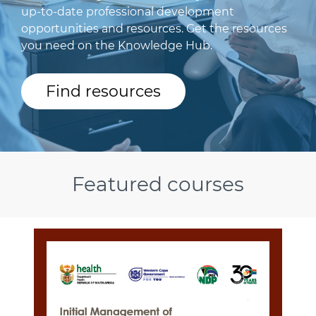
up-to-date professional development
opportunities and resources. Get the resources
you need on the Knowledge Hub.
Find resources
Featured courses