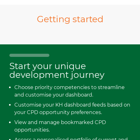
Getting started
Start your unique
development journey
Choose priority competencies to streamline
and customise your dashboard.
Customise your KH dashboard feeds based on
your CPD opportunity preferences.
View and manage bookmarked CPD
opportunities.
Access a personalised portfolio of current and