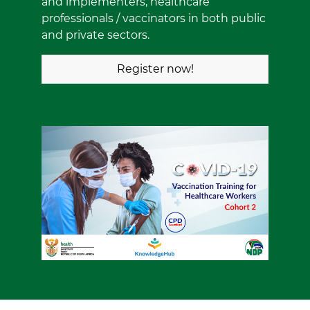
and implementers, healthcare
professionals / vaccinators in both public
and private sectors.
Register now!