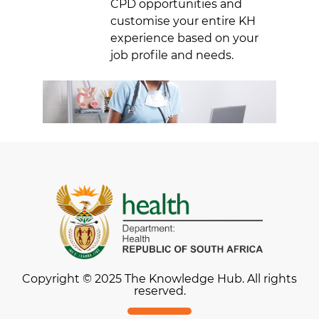
CPD opportunities and
customise your entire KH
experience based on your
job profile and needs.
Copyright © 2025 The Knowledge Hub. All rights
reserved.