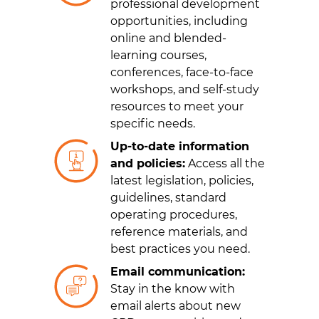
professional development
opportunities, including
online and blended-
learning courses,
conferences, face-to-face
workshops, and self-study
resources to meet your
specific needs.
Up-to-date information
and policies:
Access all the
latest legislation, policies,
guidelines, standard
operating procedures,
reference materials, and
best practices you need.
Email communication:
Stay in the know with
email alerts about new