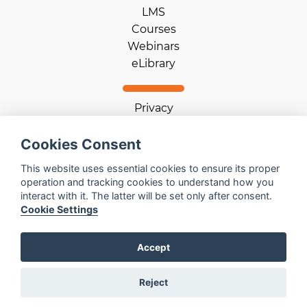
LMS
Courses
Webinars
eLibrary
Privacy
Terms of use
Cookie statement
Cookies Consent
Download App
This website uses essential cookies to ensure its proper
operation and tracking cookies to understand how you
interact with it. The latter will be set only after consent.
Help
Cookie Settings
Contact us
Email us
Accept
Log in
Reject