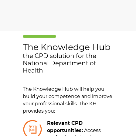
The Knowledge Hub
the CPD solution for the
National Department of
Health
The Knowledge Hub will help you
build your competence and improve
your professional skills. The KH
provides you:
Relevant CPD
opportunities:
Access