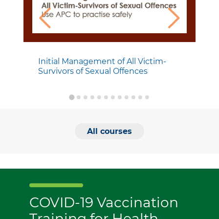
Initial Management of All Victim-
Survivors of Sexual Offences
All courses
COVID-19 Vaccination
Training for Health