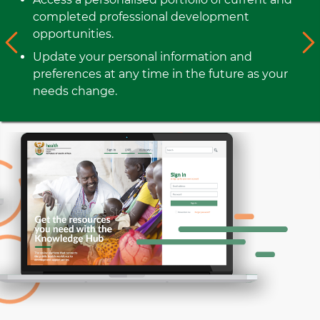
completed professional development
opportunities.
Update your personal information and
preferences at any time in the future as your
needs change.