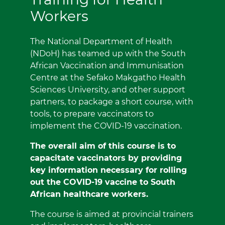
Workers
The National Department of Health
(NDoH) has teamed up with the South
African Vaccination and Immunisation
Centre at the Sefako Makgatho Health
Sciences University, and other support
partners, to package a short course, with
tools, to prepare vaccinators to
implement the COVID-19 vaccination.
The overall aim of this course is to
capacitate vaccinators by providing
key information necessary for rolling
out the COVID-19 vaccine to South
African healthcare workers.
The course is aimed at provincial trainers