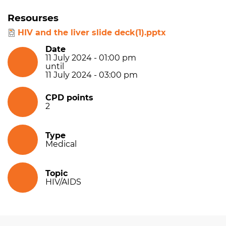
Resourses
HIV and the liver slide deck(1).pptx
Date
11 July 2024 - 01:00 pm
until
11 July 2024 - 03:00 pm
CPD points
2
Type
Medical
Topic
HIV/AIDS