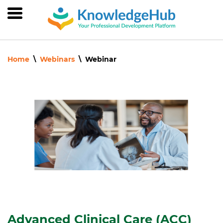
Skip
to
main
content
Home
Webinars
Webinar
Advanced Clinical Care (ACC)