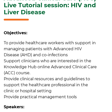
Live Tutorial session: HIV and
Liver Disease
Objectives:
To provide healthcare workers with support in
managing patients with Advanced HIV
Disease (AHD) and co-infections
Support clinicians who are interested in the
Knowledge Hub online Advanced Clinical Care
(ACC) course.
Provide clinical resources and guidelines to
support the healthcare professional in the
clinic or hospital setting
Provide practical management tools
Speakers: