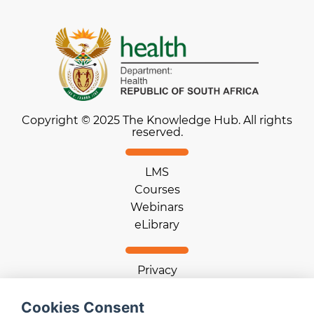
Copyright © 2025 The Knowledge Hub. All rights
reserved.
LMS
Courses
Webinars
eLibrary
Privacy
Terms of use
Cookie statement
Cookies Consent