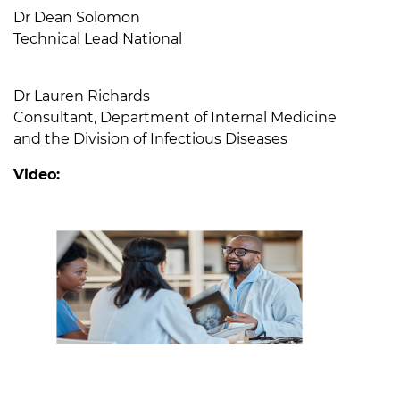
Dr Dean Solomon
Technical Lead National
Dr Lauren Richards
Consultant, Department of Internal Medicine
and the Division of Infectious Diseases
Video: