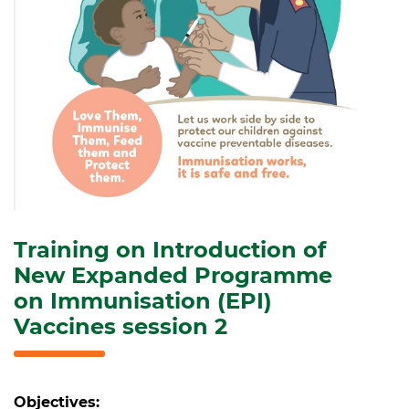
Training on Introduction of
New Expanded Programme
on Immunisation (EPI)
Vaccines session 2
Objectives: