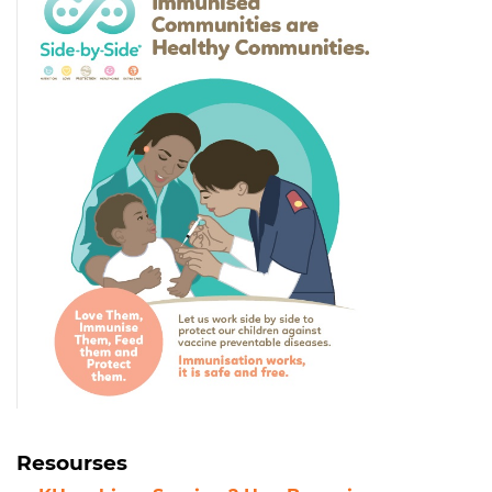
Resourses