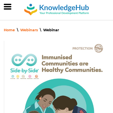
Skip
to
main
content
Home
Webinars
Webinar