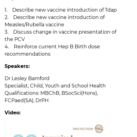
1. Describe new vaccine introduction of Tdap
2. Describe new vaccine introduction of
Measles/Rubella vaccine
3. Discuss change in vaccine presentation of
the PCV
4. Reinforce current Hep B Birth dose
recommendations
Speakers:
Dr Lesley Bamford
Specialist, Child, Youth and School Health
Qualifications: MBChB, BSocSci(Hons),
FCPaed(SA), DrPH
Video: