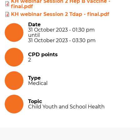
KH webinar Session 2 Hep B vaccine -
final.pdf
KH webinar Session 2 Tdap - final.pdf
Date
31 October 2023 - 01:30 pm
until
31 October 2023 - 03:30 pm
CPD points
2
Type
Medical
Topic
Child Youth and School Health