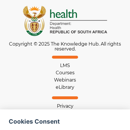
Copyright © 2025 The Knowledge Hub. All rights
reserved.
LMS
Courses
Webinars
eLibrary
Privacy
Terms of use
Cookie statement
Cookies Consent
Download App