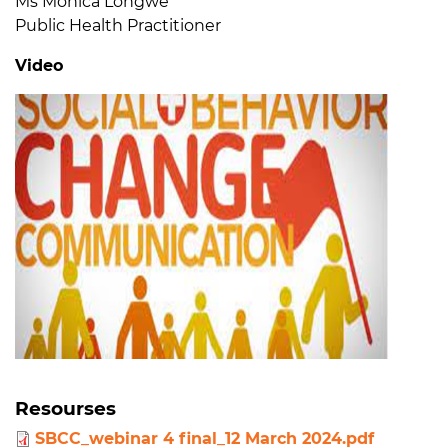
Ms Monica Longwe
Public Health Practitioner
Video
Resourses
SBCC_webinar 4 final_12 March 2024.pdf