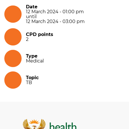
Date
12 March 2024 - 01:00 pm
until
12 March 2024 - 03:00 pm
CPD points
2
Type
Medical
Topic
TB