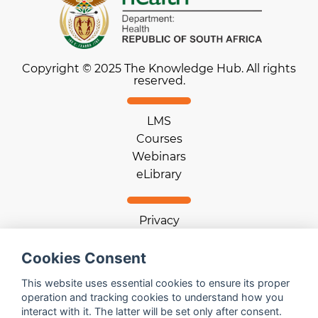
Copyright © 2025 The Knowledge Hub. All rights
reserved.
LMS
Courses
Webinars
eLibrary
Privacy
Terms of use
Cookies Consent
Cookie statement
Download App
This website uses essential cookies to ensure its proper
operation and tracking cookies to understand how you
interact with it. The latter will be set only after consent.