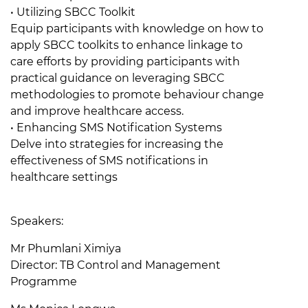
• Utilizing SBCC Toolkit
Equip participants with knowledge on how to
apply SBCC toolkits to enhance linkage to
care efforts by providing participants with
practical guidance on leveraging SBCC
methodologies to promote behaviour change
and improve healthcare access.
• Enhancing SMS Notification Systems
Delve into strategies for increasing the
effectiveness of SMS notifications in
healthcare settings
Speakers:
Mr Phumlani Ximiya
Director: TB Control and Management
Programme