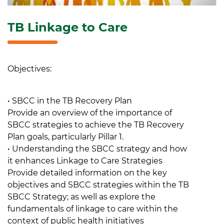
TB Linkage to Care
Objectives:
• SBCC in the TB Recovery Plan
Provide an overview of the importance of
SBCC strategies to achieve the TB Recovery
Plan goals, particularly Pillar 1.
• Understanding the SBCC strategy and how
it enhances Linkage to Care Strategies
Provide detailed information on the key
objectives and SBCC strategies within the TB
SBCC Strategy; as well as explore the
fundamentals of linkage to care within the
context of public health initiatives