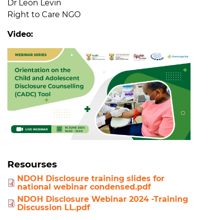
Dr Leon Levin
Right to Care NGO
Video:
Resourses
NDOH Disclosure training slides for
national webinar condensed.pdf
NDOH Disclosure Webinar 2024 -Training
Discussion LL.pdf