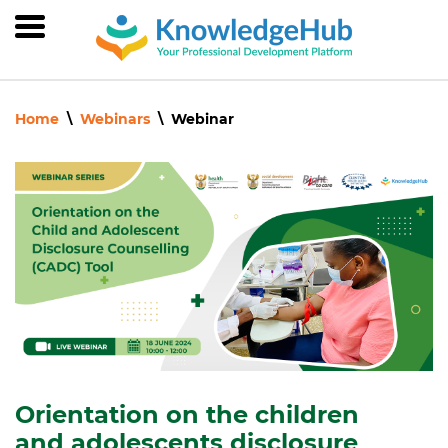
Skip
to
main
content
Home
Webinars
Webinar
Orientation on the children
and adolescents disclosure