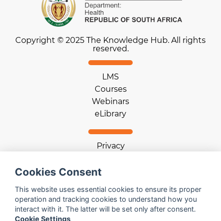
Copyright © 2025 The Knowledge Hub. All rights
reserved.
LMS
Courses
Webinars
eLibrary
Privacy
Terms of use
Cookie statement
Cookies Consent
Download App
This website uses essential cookies to ensure its proper
operation and tracking cookies to understand how you
interact with it. The latter will be set only after consent.
Help
Cookie Settings