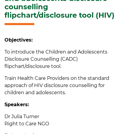
counselling
flipchart/disclosure tool (HIV)
Objectives:
To introduce the Children and Adolescents
Disclosure Counselling (CADC)
flipchart/disclosure tool.
Train Health Care Providers on the standard
approach of HIV disclosure counselling for
children and adolescents.
Speakers:
Dr Julia Turner
Right to Care NGO