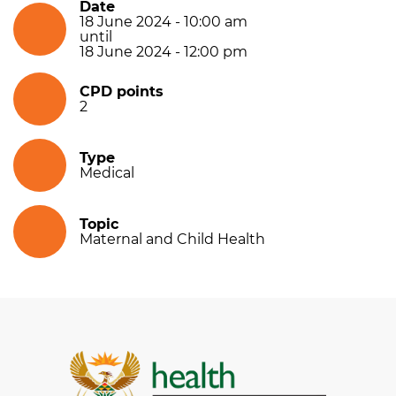
Date
18 June 2024 - 10:00 am
until
18 June 2024 - 12:00 pm
CPD points
2
Type
Medical
Topic
Maternal and Child Health