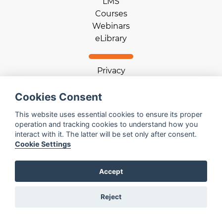
LMS
Courses
Webinars
eLibrary
Privacy
Terms of use
Cookie statement
Cookies Consent
Download App
This website uses essential cookies to ensure its proper
operation and tracking cookies to understand how you
interact with it. The latter will be set only after consent.
Help
Cookie Settings
Contact us
Email us
Accept
Log in
Reject