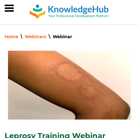
Skip
to
main
content
Home
Webinars
Webinar
Leprosy Training Webinar