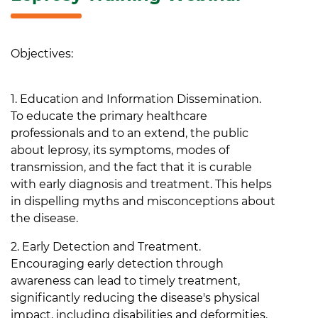
Objectives:
1. Education and Information Dissemination.
To educate the primary healthcare
professionals and to an extend, the public
about leprosy, its symptoms, modes of
transmission, and the fact that it is curable
with early diagnosis and treatment. This helps
in dispelling myths and misconceptions about
the disease.
2. Early Detection and Treatment.
Encouraging early detection through
awareness can lead to timely treatment,
significantly reducing the disease's physical
impact, including disabilities and deformities.