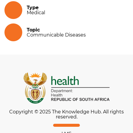
Type
Medical
Topic
Communicable Diseases
Copyright © 2025 The Knowledge Hub. All rights
reserved.