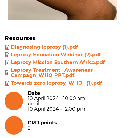
Resourses
Diagnosing leprosy (1).pdf
Leprosy Education Webinar (2).pdf
Leprosy Mission Southern Africa.pdf
Leprosy Treatment_ Awareness
Campagn_WHO PPT.pdf
Towards zero leprosy_WHO_ (1).pdf
Date
10 April 2024 - 10:00 am
until
10 April 2024 - 12:00 pm
CPD points
2