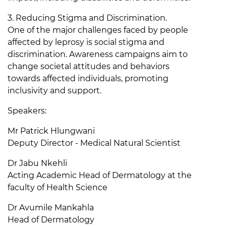
3. Reducing Stigma and Discrimination.
One of the major challenges faced by people
affected by leprosy is social stigma and
discrimination. Awareness campaigns aim to
change societal attitudes and behaviors
towards affected individuals, promoting
inclusivity and support.
Speakers:
Mr Patrick Hlungwani
Deputy Director - Medical Natural Scientist
Dr Jabu Nkehli
Acting Academic Head of Dermatology at the
faculty of Health Science
Dr Avumile Mankahla
Head of Dermatology