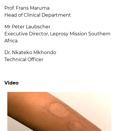
Prof. Frans Maruma
Head of Clinical Department
Mr Peter Laubscher
Executive Director, Leprosy Mission Southern
Africa
Dr. Nkateko Mkhondo
Technical Officer
Video