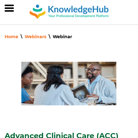
Skip
to
main
content
Home
Webinars
Webinar
Advanced Clinical Care (ACC)