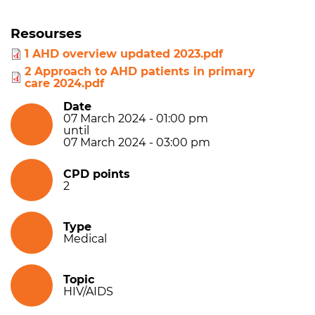
Resourses
1 AHD overview updated 2023.pdf
2 Approach to AHD patients in primary
care 2024.pdf
Date
07 March 2024 - 01:00 pm
until
07 March 2024 - 03:00 pm
CPD points
2
Type
Medical
Topic
HIV/AIDS