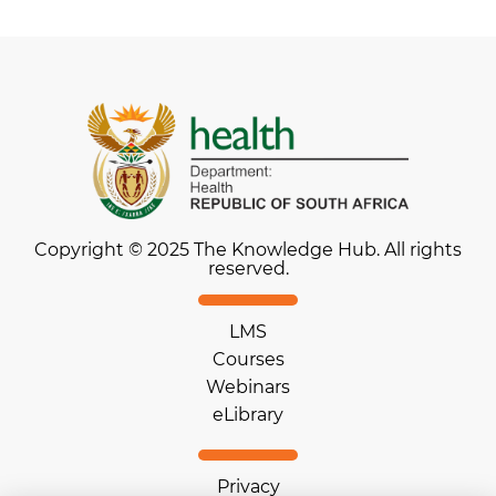
Copyright © 2025 The Knowledge Hub. All rights
reserved.
LMS
Courses
Webinars
eLibrary
Privacy