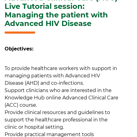
Live Tutorial session:
Managing the patient with
Advanced HIV Disease
Objectives:
To provide healthcare workers with support in
managing patients with Advanced HIV
Disease (AHD) and co-infections.
Support clinicians who are interested in the
Knowledge Hub online Advanced Clinical Care
(ACC) course.
Provide clinical resources and guidelines to
support the healthcare professional in the
clinic or hospital setting.
Provide practical management tools