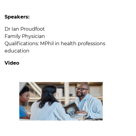
Speakers:
Dr Ian Proudfoot
Family Physician
Qualifications: MPhil in health professions
education
Video