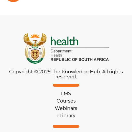
Copyright © 2025 The Knowledge Hub. All rights
reserved.
LMS
Courses
Webinars
eLibrary