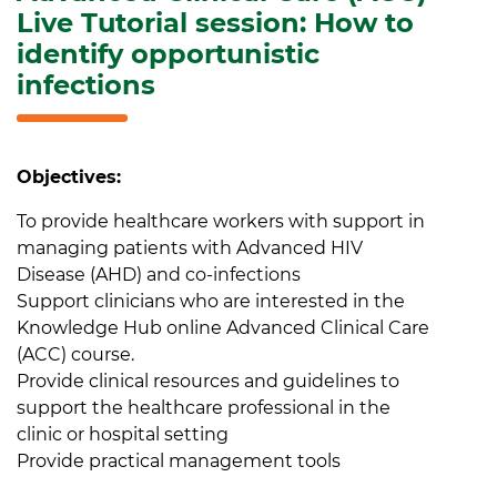
Live Tutorial session: How to
identify opportunistic
infections
Objectives:
To provide healthcare workers with support in
managing patients with Advanced HIV
Disease (AHD) and co-infections
Support clinicians who are interested in the
Knowledge Hub online Advanced Clinical Care
(ACC) course.
Provide clinical resources and guidelines to
support the healthcare professional in the
clinic or hospital setting
Provide practical management tools