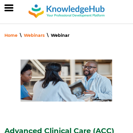
Skip
to
main
content
Home
Webinars
Webinar
Advanced Clinical Care (ACC)