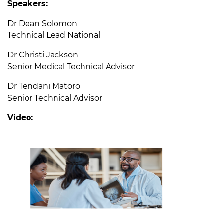
Speakers:
Dr Dean Solomon
Technical Lead National
Dr Christi Jackson
Senior Medical Technical Advisor
Dr Tendani Matoro
Senior Technical Advisor
Video: