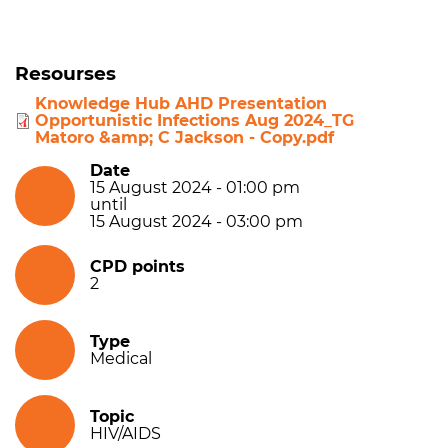
Resourses
Knowledge Hub AHD Presentation
Opportunistic Infections Aug 2024_TG
Matoro &amp; C Jackson - Copy.pdf
Date
15 August 2024 - 01:00 pm
until
15 August 2024 - 03:00 pm
CPD points
2
Type
Medical
Topic
HIV/AIDS