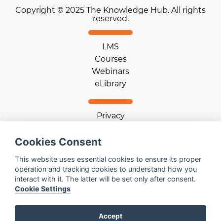
Copyright © 2025 The Knowledge Hub. All rights
reserved.
LMS
Courses
Webinars
eLibrary
Privacy
Terms of use
Cookie statement
Cookies Consent
Download App
This website uses essential cookies to ensure its proper
operation and tracking cookies to understand how you
interact with it. The latter will be set only after consent.
Help
Cookie Settings
Contact us
Email us
Accept