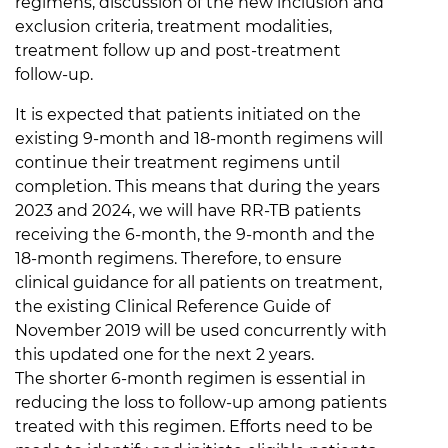
regimens, discussion of the new inclusion and
exclusion criteria, treatment modalities,
treatment follow up and post-treatment
follow-up.
It is expected that patients initiated on the
existing 9-month and 18-month regimens will
continue their treatment regimens until
completion. This means that during the years
2023 and 2024, we will have RR-TB patients
receiving the 6-month, the 9-month and the
18-month regimens. Therefore, to ensure
clinical guidance for all patients on treatment,
the existing Clinical Reference Guide of
November 2019 will be used concurrently with
this updated one for the next 2 years.
The shorter 6-month regimen is essential in
reducing the loss to follow-up among patients
treated with this regimen. Efforts need to be