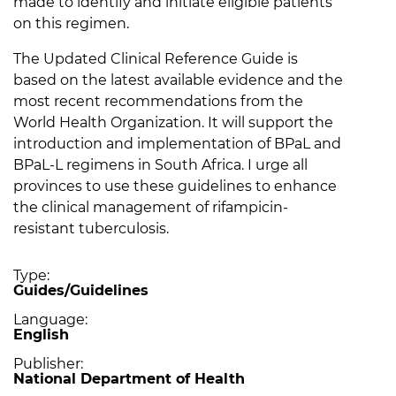
made to identify and initiate eligible patients
on this regimen.
The Updated Clinical Reference Guide is
based on the latest available evidence and the
most recent recommendations from the
World Health Organization. It will support the
introduction and implementation of BPaL and
BPaL-L regimens in South Africa. I urge all
provinces to use these guidelines to enhance
the clinical management of rifampicin-
resistant tuberculosis.
Type
Guides/Guidelines
Language
English
Publisher
National Department of Health