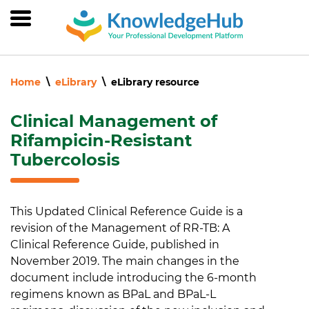
Skip
to
main
content
Home
eLibrary
eLibrary resource
Clinical Management of
Rifampicin-Resistant
Tubercolosis
This Updated Clinical Reference Guide is a
revision of the Management of RR-TB: A
Clinical Reference Guide, published in
November 2019. The main changes in the
document include introducing the 6-month
regimens known as BPaL and BPaL-L