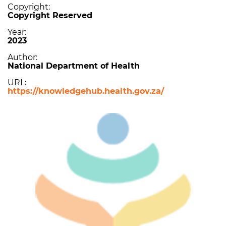
Copyright
Copyright Reserved
Year
2023
Author
National Department of Health
URL
https://knowledgehub.health.gov.za/