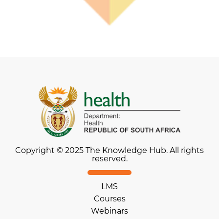
Copyright © 2025 The Knowledge Hub. All rights
reserved.
LMS
Courses
Webinars